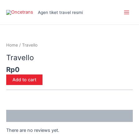
Skip
Main
to
Agen tiket travel resmi
Men
content
Travello
quantity
Home
/ Travello
Travello
Rp
0
Add to cart
Reviews (0)
There are no reviews yet.