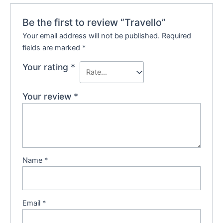
Be the first to review “Travello”
Your email address will not be published.
Required
fields are marked
*
Your rating
*
Your review
*
Name
*
Email
*