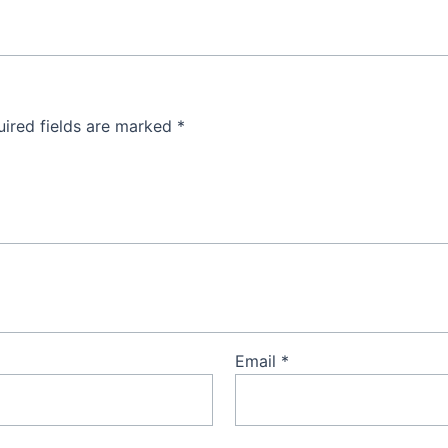
ired fields are marked
*
Email
*