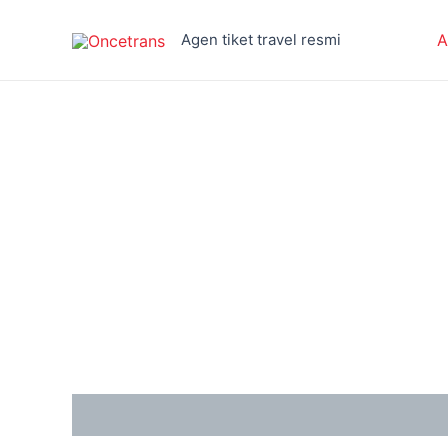
Skip
to
Agen tiket travel resmi
A
content
Reviews (0)