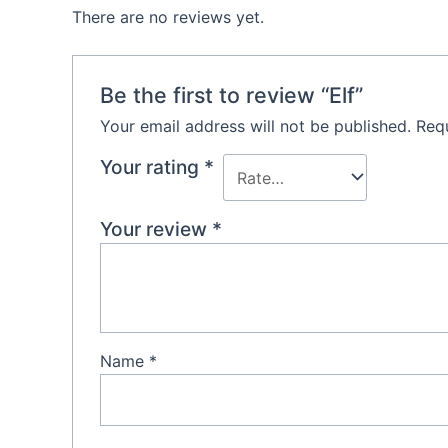
There are no reviews yet.
Be the first to review “Elf”
Your email address will not be published.
Requ
Your rating
*
Your review
*
Name
*