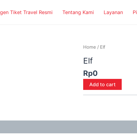
gen Tiket Travel Resmi
Tentang Kami
Layanan
P
Elf
Home
/ Elf
quantity
Elf
Rp
0
Add to cart