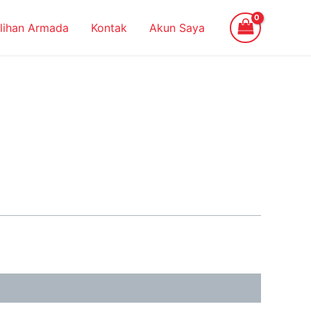
ilihan Armada
Kontak
Akun Saya