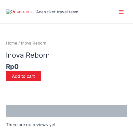
Skip
Main
to
Agen tiket travel resmi
Men
content
Inova
Reborn
quantity
Home
/ Inova Reborn
Inova Reborn
Rp
0
Add to cart
Reviews (0)
There are no reviews yet.