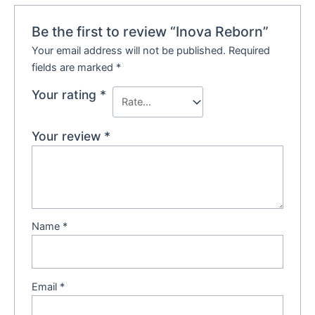
Be the first to review “Inova Reborn”
Your email address will not be published.
Required
fields are marked
*
Your rating
*
Your review
*
Name
*
Email
*