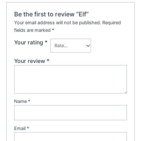
Be the first to review “Elf”
Your email address will not be published.
Required
fields are marked
*
Your rating
*
Your review
*
Name
*
Email
*