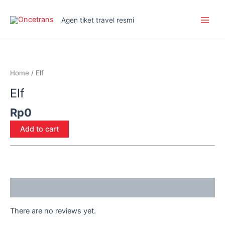
Skip
Main
to
Agen tiket travel resmi
Men
content
Elf
quantity
Home
/ Elf
Elf
Rp
0
Add to cart
Reviews (0)
There are no reviews yet.