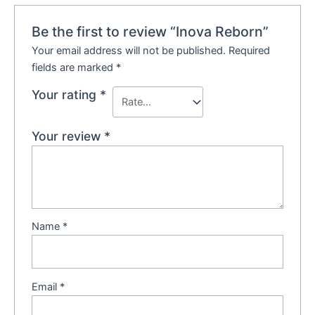
Be the first to review “Inova Reborn”
Your email address will not be published.
Required
fields are marked
*
Your rating
*
Your review
*
Name
*
Email
*