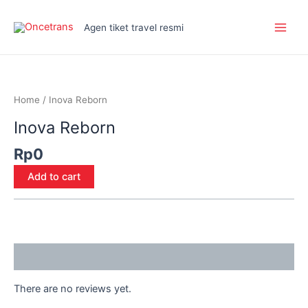
Skip
Main
to
Agen tiket travel resmi
Men
content
Inova
Reborn
quantity
Home
/ Inova Reborn
Inova Reborn
Rp
0
Add to cart
Reviews (0)
There are no reviews yet.