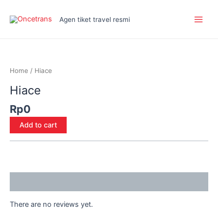
Skip
Main
to
Agen tiket travel resmi
Men
content
Hiace
quantity
Home
/ Hiace
Hiace
Rp
0
Add to cart
Reviews (0)
There are no reviews yet.