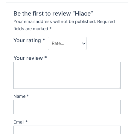
Be the first to review “Hiace”
Your email address will not be published.
Required
fields are marked
*
Your rating
*
Your review
*
Name
*
Email
*