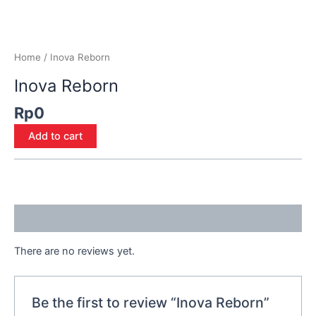
Home
/ Inova Reborn
Inova Reborn
Rp
0
Add to cart
Reviews (0)
There are no reviews yet.
Be the first to review “Inova Reborn”