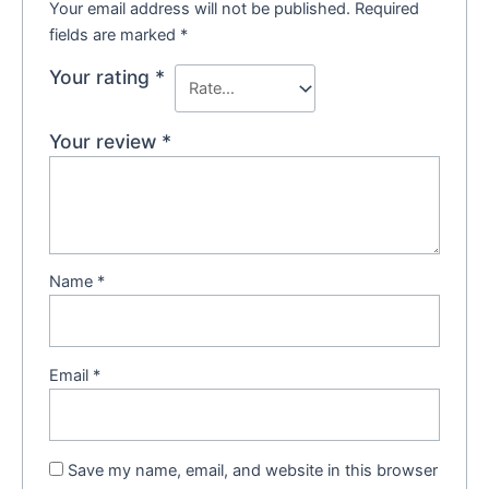
Your email address will not be published.
Required
fields are marked
*
Your rating
*
Your review
*
Name
*
Email
*
Save my name, email, and website in this browser