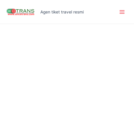
Skip
Main
to
Agen tiket travel resmi
Men
content
Inova
Reborn
quantity