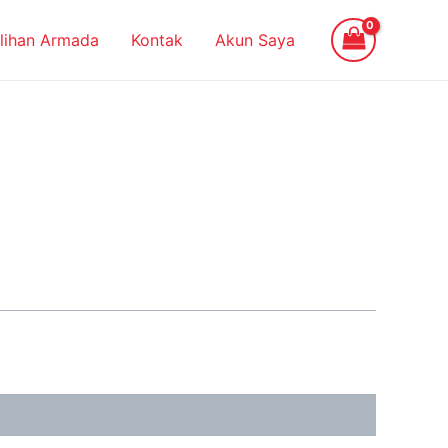
ilihan Armada
Kontak
Akun Saya