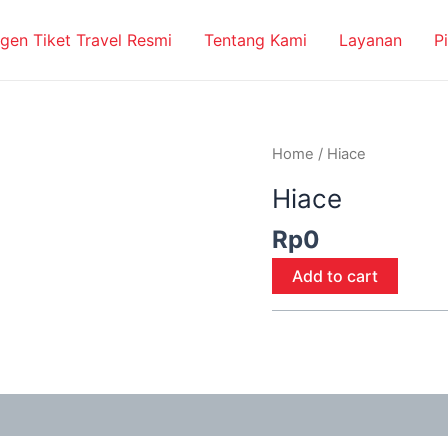
gen Tiket Travel Resmi
Tentang Kami
Layanan
P
Hiace
Home
/ Hiace
quantity
Hiace
Rp
0
Add to cart