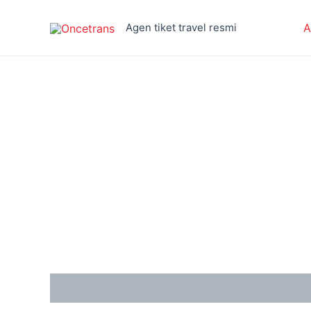
Skip
to
Agen tiket travel resmi
A
content
Reviews (0)