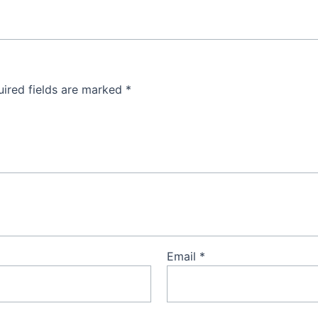
ired fields are marked
*
Email
*