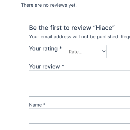
There are no reviews yet.
Be the first to review “Hiace”
Your email address will not be published.
Requ
Your rating
*
Your review
*
Name
*