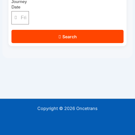
Journey
Date
Search
Copyright © 2026 Oncetrans