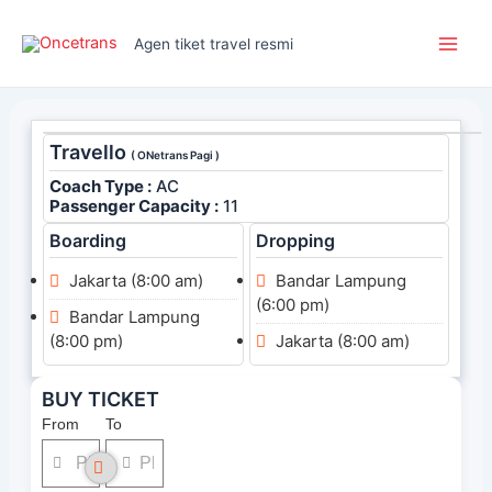
Skip
Main
to
Agen tiket travel resmi
Men
content
Travello
( ONetrans Pagi )
Coach Type :
AC
Passenger Capacity :
11
Boarding
Dropping
Jakarta (8:00 am)
Bandar Lampung
(6:00 pm)
Bandar Lampung
(8:00 pm)
Jakarta (8:00 am)
BUY TICKET
From
To