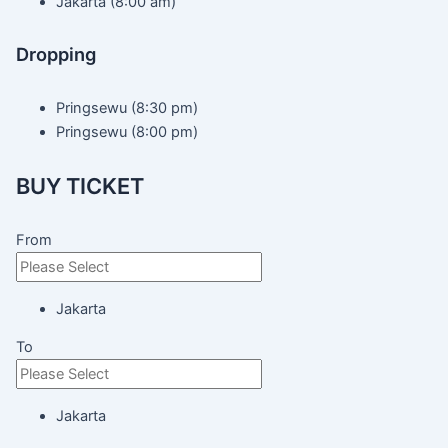
Jakarta (8:00 am)
Dropping
Pringsewu (8:30 pm)
Pringsewu (8:00 pm)
BUY TICKET
From
Jakarta
To
Jakarta