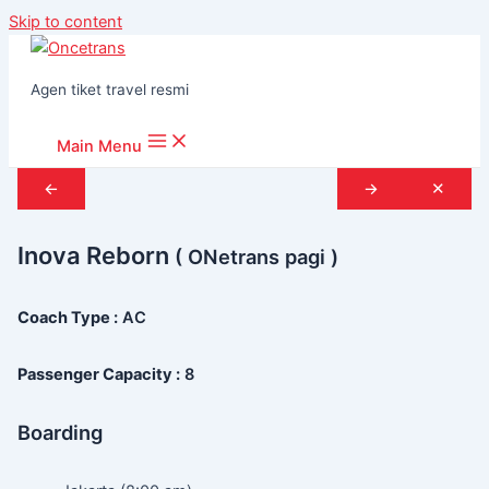
Skip to content
Agen tiket travel resmi
Main Menu
←
→
✕
Inova Reborn
( ONetrans pagi )
Coach Type :
AC
Passenger Capacity :
8
Boarding