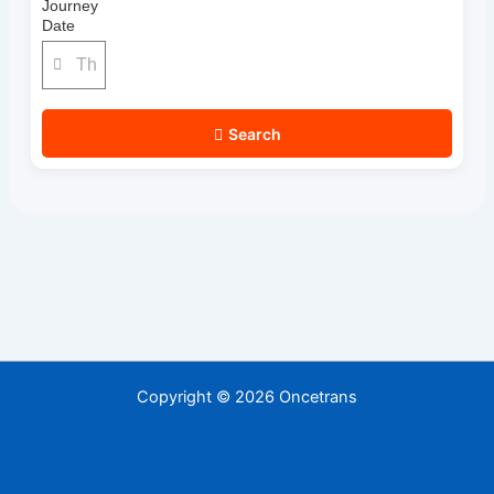
Journey
Date
Search
Copyright © 2026 Oncetrans