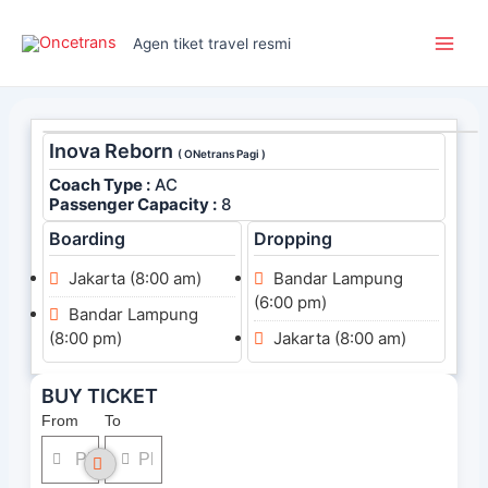
Skip
Main
to
Agen tiket travel resmi
Men
content
Inova Reborn
( ONetrans Pagi )
Coach Type :
AC
Passenger Capacity :
8
Boarding
Dropping
Jakarta (8:00 am)
Bandar Lampung
(6:00 pm)
Bandar Lampung
(8:00 pm)
Jakarta (8:00 am)
BUY TICKET
From
To