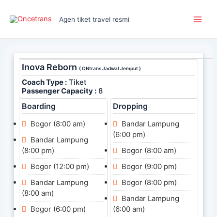
Skip
Main
to
Agen tiket travel resmi
Men
content
Inova Reborn
( ONtrans Jadwal Jemput )
Coach Type :
Tiket
Passenger Capacity :
8
Boarding
Dropping
Bogor (8:00 am)
Bandar Lampung
(6:00 pm)
Bandar Lampung
(8:00 pm)
Bogor (8:00 am)
Bogor (12:00 pm)
Bogor (9:00 pm)
Bandar Lampung
Bogor (8:00 pm)
(8:00 am)
Bandar Lampung
Bogor (6:00 pm)
(6:00 am)