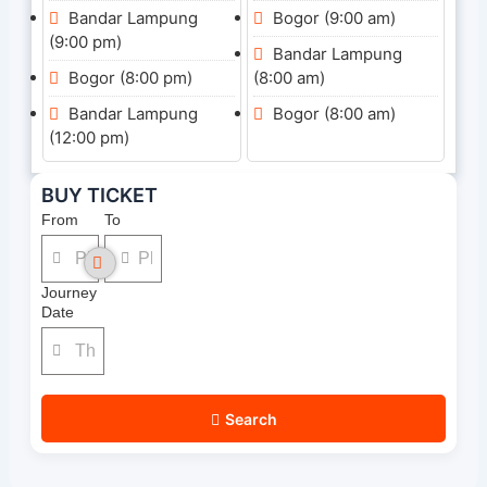
Bandar Lampung
Bogor (9:00 am)
(9:00 pm)
Bandar Lampung
Bogor (8:00 pm)
(8:00 am)
Bandar Lampung
Bogor (8:00 am)
(12:00 pm)
BUY TICKET
From
To
Journey
Date
Search