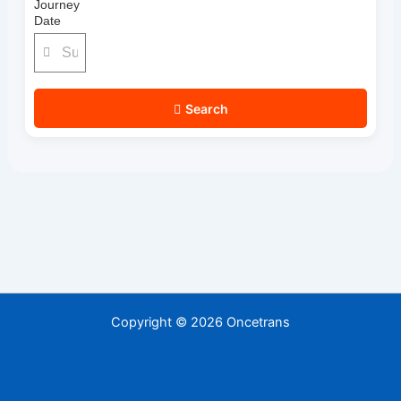
Journey
Date
Search
Copyright © 2026 Oncetrans