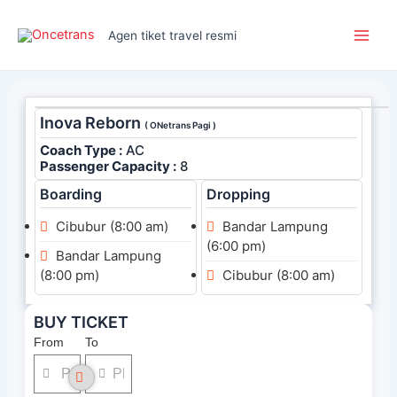
Skip
Main
to
Agen tiket travel resmi
Men
content
Inova Reborn
( ONetrans Pagi )
Coach Type :
AC
Passenger Capacity :
8
Boarding
Dropping
Cibubur (8:00 am)
Bandar Lampung
(6:00 pm)
Bandar Lampung
(8:00 pm)
Cibubur (8:00 am)
BUY TICKET
From
To